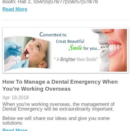
Booth: Hall 2, S54/55|S76/77|S56/57|S78/78
Read More
How To Manage a Dental Emergency When
You’re Working Overseas
Apr 19,2018
When you’re working overseas, the management of
Dental Emergency will be extraordinarily important.
Below we will share our ideas and give you some
solutions.
Read More