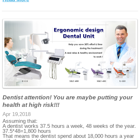
Dentist attention! You are maybe putting your
health at high risk!!!
Apr 19,2018
Assuming that:
A dentist works 37.5 hours a week, 48 weeks of the year.
37.5*48=1,800 hours
That means the dentist spend about 18,000 hours a year