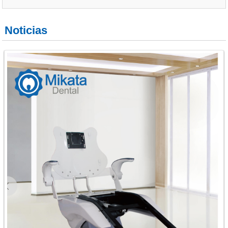
Noticias