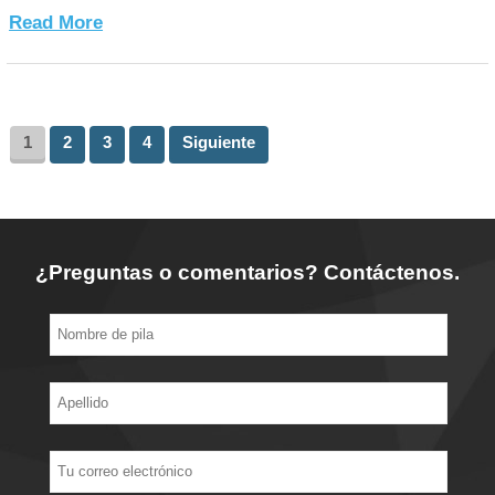
Read More
1
2
3
4
Siguiente
¿Preguntas o comentarios? Contáctenos.