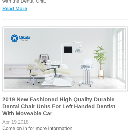
with the Dental Unit.
Read More
2019 New Fashioned High Quality Durable
Dental Chair Units For Left Handed Dentist
With Moveable Car
Apr 19,2018
Come on in for more information