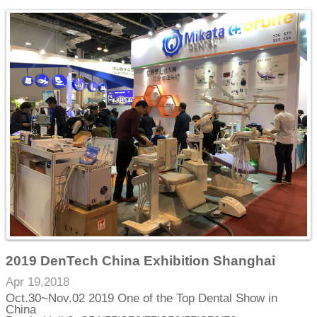
2019 DenTech China Exhibition Shanghai
Apr 19,2018
Oct.30~Nov.02 2019 One of the Top Dental Show in
China