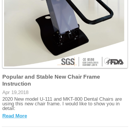
Popular and Stable New Chair Frame
Instruction
Apr 19,2018
2020 New model U-111 and MKT-800 Dental Chairs are
using this new chair frame. I would like to show you in
detail:
Read More