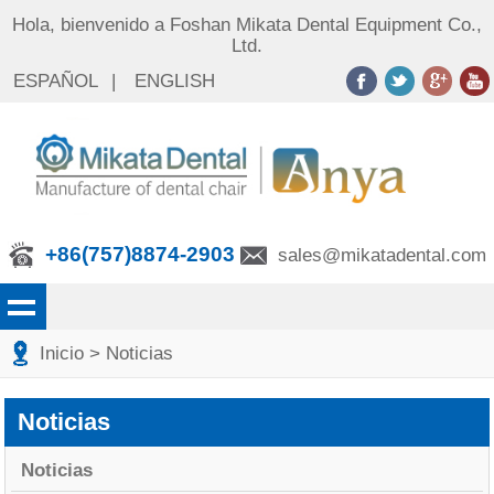
Hola, bienvenido a Foshan Mikata Dental Equipment Co.,
Ltd.
ESPAÑOL
|
ENGLISH
+86(757)8874-2903
sales@mikatadental.com
Inicio
> Noticias
Noticias
Noticias